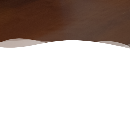
Lista de trabajos disponibles
Elige un rol en el que estés interesado e inicia el trámite para la
solicitud.
No Jobs found.