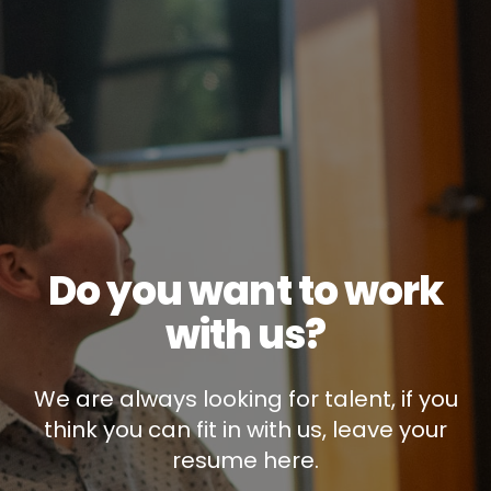
Do you want to work
with us?
We are always looking for talent, if you
think you can fit in with us, leave your
resume here.